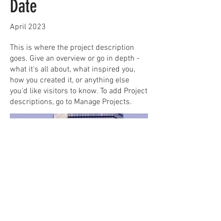
Date
April 2023
This is where the project description
goes. Give an overview or go in depth -
what it's all about, what inspired you,
how you created it, or anything else
you'd like visitors to know. To add Project
descriptions, go to Manage Projects.