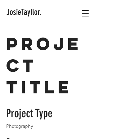
JosieTayllor.
Proje
ct
Title
Project Type
Photography